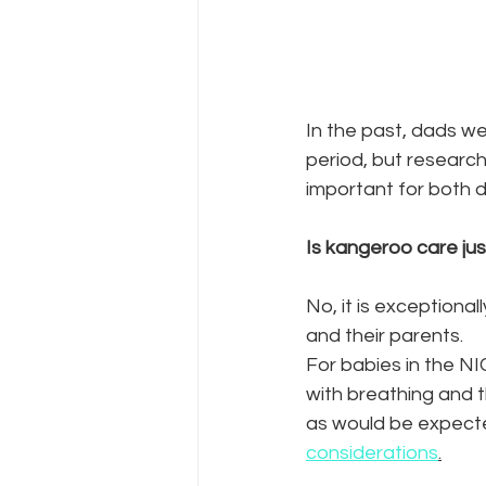
In the past, dads we
period, but research 
important for both d
Is kangeroo care ju
No, it is exceptional
and their parents.  
For babies in the N
with breathing and 
as would be expected
considerations
.