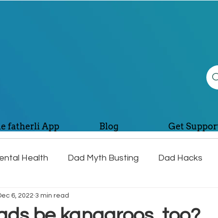
e fatherli App
Blog
Get Suppor
ntal Health
Dad Myth Busting
Dad Hacks
Dec 6, 2022
3 min read
lth
Dad Jokes and Fun
ads be kangaroos, too?