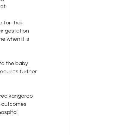
at. 
for their 
ir gestation 
e when it is 
to the baby 
requires further 
ve outcomes 
spital. 