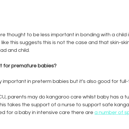
re thought to be less important in bonding with a child i
like this suggests this is not the case and that skin-skin
ad and child. 
st for premature babies? 
ly important in preterm babies but it's also good for full
ICU, parents may do kangaroo care whilst baby has a tu
this takes the support of a nurse to support safe kang
 for a baby in intensive care there are 
a number of sp