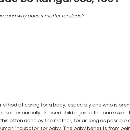
re and why does it matter for dads? 
ethod of caring for a baby, especially one who is 
pre
naked or partially dressed child against the bare skin o
, this often done by the mother, for as long as possible 
man 'incubator' for baby. The baby benefits from being