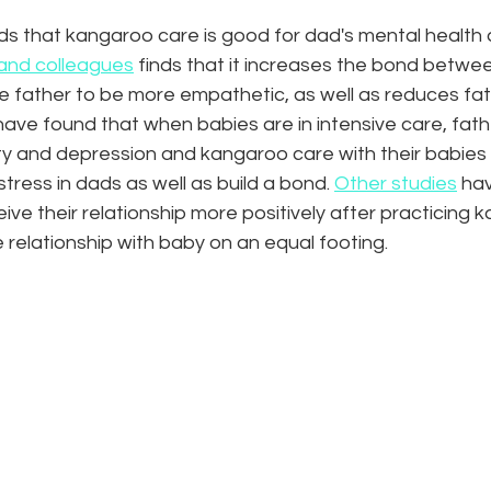
s that kangaroo care is good for dad's mental health a
and colleagues
 finds that it increases the bond betwe
e father to be more empathetic, as well as reduces fath
ave found that when babies are in intensive care, fathe
ty and depression and kangaroo care with their babies
tress in dads as well as build a bond. 
Other studies
 ha
e their relationship more positively after practicing 
e relationship with baby on an equal footing. 