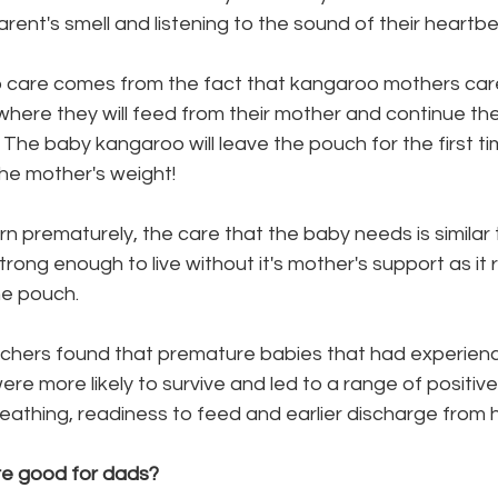
parent's smell and listening to the sound of their heartbe
are comes from the fact that kangaroo mothers care 
 where they will feed from their mother and continue the
 
The baby kangaroo will leave the pouch for the first tim
the mother's weight!
 prematurely, the care that the baby needs is similar 
strong enough to live without it's mother's support as it 
he pouch.
ere more likely to survive and led to a range of positi
athing, readiness to feed and earlier discharge from ho
e good for dads? 