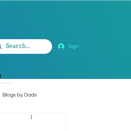
Sign Up
t
Blogs by Dads