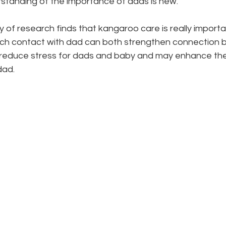
standing of the importance of dads is new. 
of research finds that kangaroo care is really importa
Such contact with dad can both strengthen connection 
s reduce stress for dads and baby and may enhance the 
ad. 