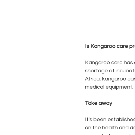
Is Kangaroo care pr
Kangaroo care has al
shortage of incubato
Africa, kangaroo car
medical equipment, 
Take away
It's been establishe
on the health and d