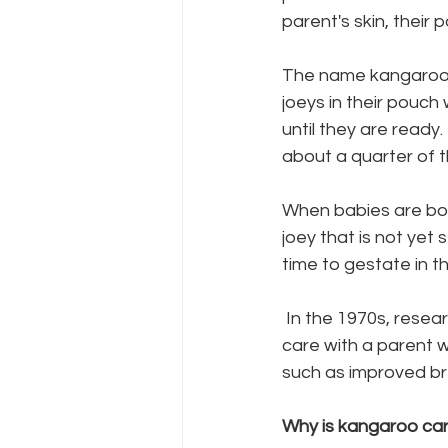
parent's skin, their 
The name kangaroo c
joeys in their pouch
until they are ready. 
about a quarter of 
When babies are born
joey that is not yet 
time to gestate in t
 In the 1970s, researchers found that premature babies that had experienced kangaroo 
care with a parent w
such as improved bre
Why is kangaroo car