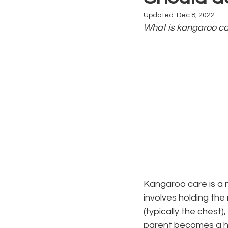
Updated:
Dec 8, 2022
What is kangaroo ca
Kangaroo care is a m
involves holding the 
(typically the chest)
parent becomes a hu