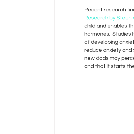
Recent research find
Research by Steen 
child and enables th
hormones.  Studies h
of developing anxie
reduce anxiety and s
new dads may perceiv
and that it starts th