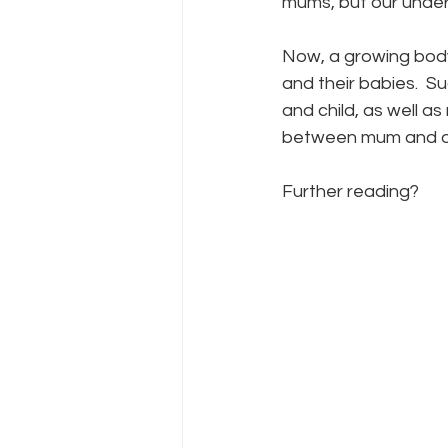
mums, but our under
Now, a growing body 
and their babies.  
and child, as well a
between mum and d
Further reading? 