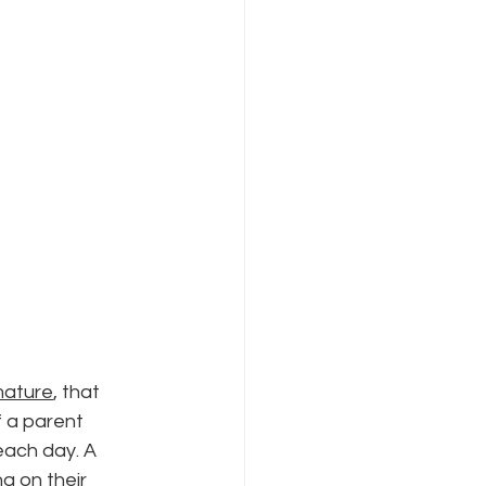
mature
, that 
f a parent 
each day. A 
 on their 