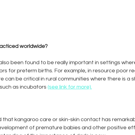
acticed worldwide? 
so been found to be really important in settings where
rs for preterm births. For example, in resource poor re
e can be critical in rural communities where there is a 
such as incubators 
(see link for more).
d that kangaroo care or skin-skin contact has remarkab
evelopment of premature babies and other positive effe