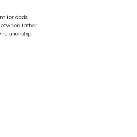
nt for dads 
between father 
relationship 