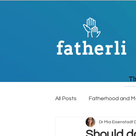
fatherli
Th
All Posts
Fatherhood and Me
Dr Mia Eisenstadt
Relationships
Mens Hea
Should d