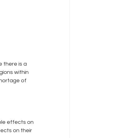
 there is a 
gions within 
shortage of 
le effects on 
cts on their 