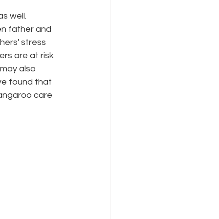
s well. 
en father and 
ers' stress 
rs are at risk 
 may also 
ve found that 
kangaroo care 