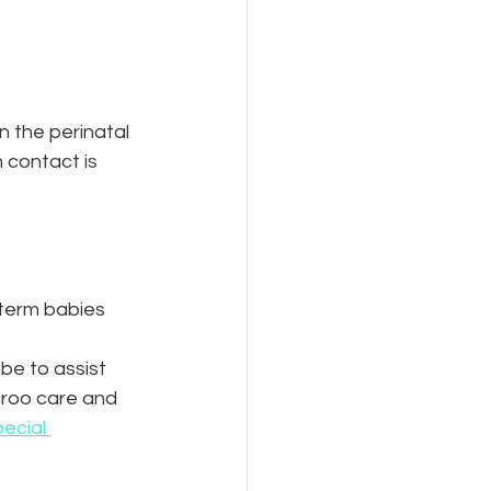
n the perinatal 
 contact is 
-term babies 
be to assist 
aroo care and 
ecial 