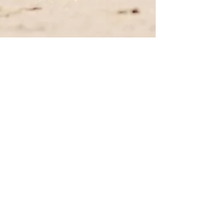
Amanda Chan
Jul 25, 2023
4 min read
6 Family-Friendly Summer
Events Across the U.S. that Spell
FUN!
6 summer events across the U.S. that are perfect
for family fun!