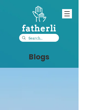
fatherli
Blogs