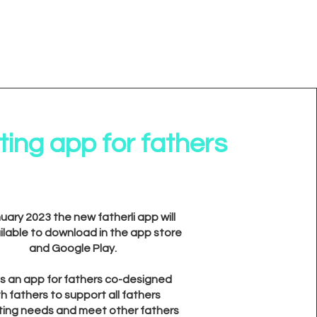
ing app for fathers
nuary 2023 the new fatherli app will
ilable to download in the app store
and Google Play.
 is an app for fathers co-designed
th fathers to support all fathers
ting needs and meet other fathers