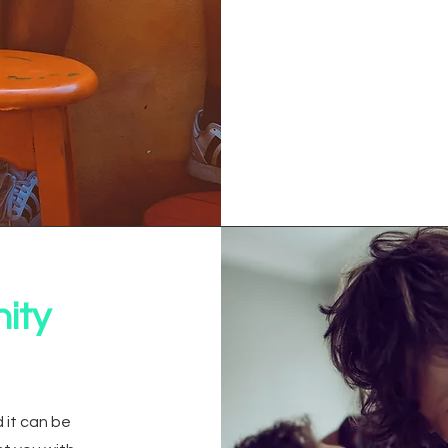
ity
 it can be