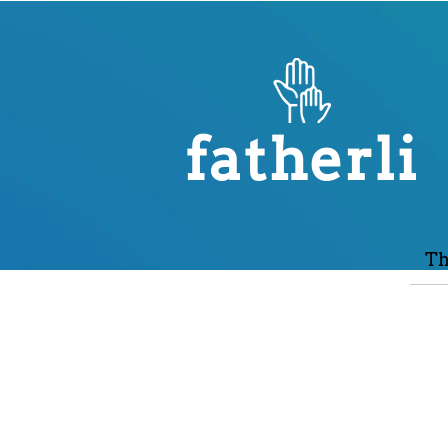
fatherli
Th