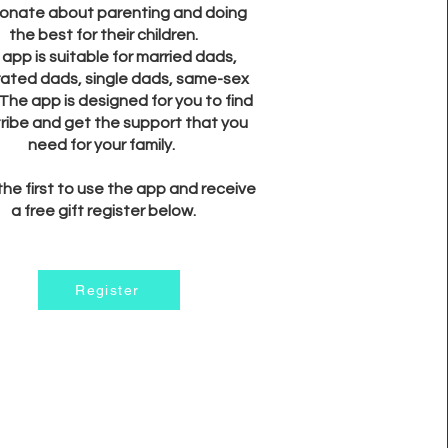
onate about parenting and doing
the best for their children.
app is suitable for married dads,
ated dads, single dads, same-sex
The app is designed for you to find
tribe and get the support that you
need for your family.
the first to use the app and receive
a free gift register below.
Register