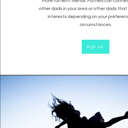
more fun with friends. Fatherli can conne
other dads in your area or other dads that 
interests depending on your preferen
circumstances.
Sign Up