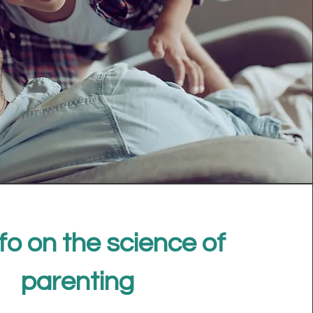
fo on the science of
parenting