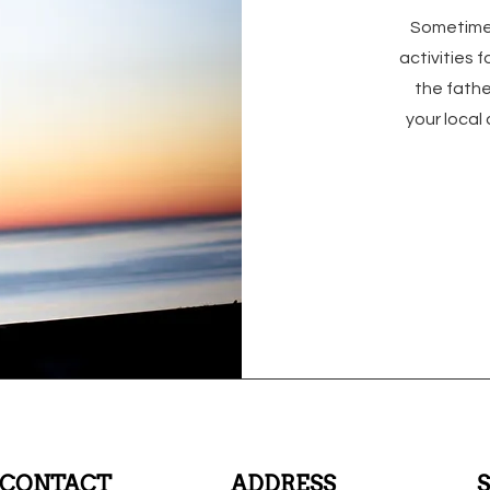
Sometimes
activities 
the fathe
your local
CONTACT
ADDRESS