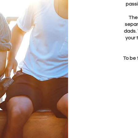
passi
The 
separ
dads. 
your 
To be 