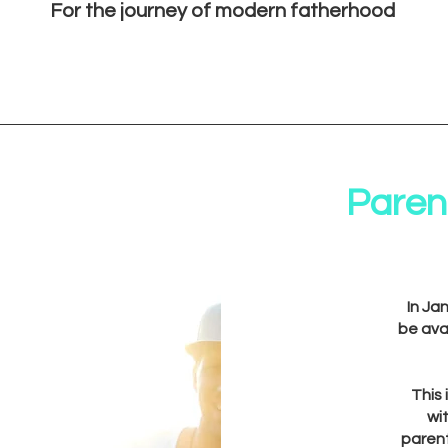
For the journey of modern fatherhood
Parent
In Ja
be ava
This
wi
paren