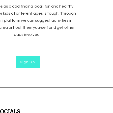
 as a dad finding local, fun and healthy
for kids of different ages is tough. Through
rli platform we can suggest activities in
 area or host them yourself and get other
dads involved.
Sign Up
SOCIALS