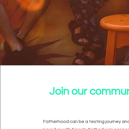
Join our commun
Fatherhood can be a testing journey and