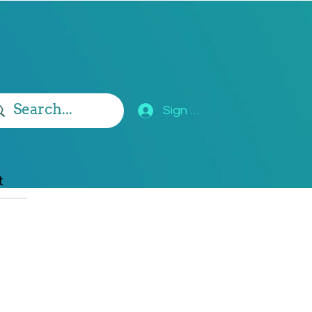
Sign Up
t