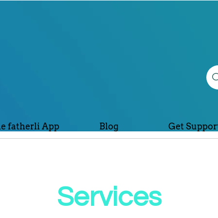
e fatherli App
Blog
Get Suppor
Services