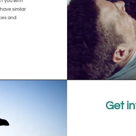
ct you with
have similar
ces and
Get in